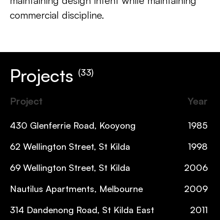
maintaining design intent while maintaining
commercial discipline.
Projects
(33)
Project
Year
430 Glenferrie Road, Kooyong
1985
62 Wellington Street, St Kilda
1998
69 Wellington Street, St Kilda
2006
Nautilus Apartments, Melbourne
2009
314 Dandenong Road, St Kilda East
2011