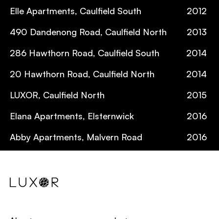
Elle Apartments, Caulfield South
2012
490 Dandenong Road, Caulfield North
2013
286 Hawthorn Road, Caulfield South
2014
20 Hawthorn Road, Caulfield North
2014
LUXOR, Caulfield North
2015
Elana Apartments, Elsternwick
2016
Abby Apartments, Malvern Road
2016
Zeal Apartments, Caulfield North
2016
The Hamptons, Port Melbourne
2017
Botanique Apartments, Caulfield North
2017