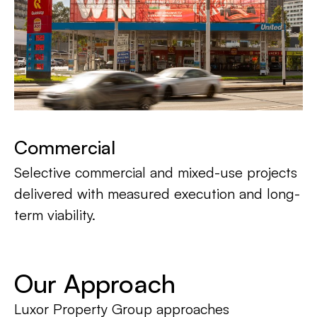
Commercial
Selective commercial and mixed-use projects
delivered with measured execution and long-
term viability.
Our Approach
Luxor Property Group approaches