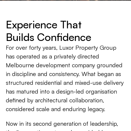
Experience That
Builds Confidence
For over forty years, Luxor Property Group
has operated as a privately directed
Melbourne development company grounded
in discipline and consistency. What began as
structured residential and mixed-use delivery
has matured into a design-led organisation
defined by architectural collaboration,
considered scale and enduring legacy.
Now in its second generation of leadership,