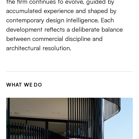
the firm continues to evolve, guided by
accumulated experience and shaped by
contemporary design intelligence. Each
development reflects a deliberate balance
between commercial discipline and
architectural resolution.
WHAT WE DO