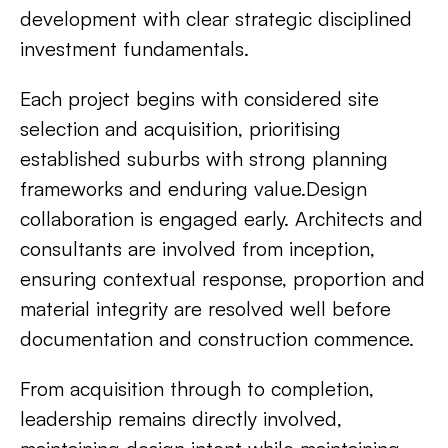
development with clear strategic disciplined
investment fundamentals.
Each project begins with considered site
selection and acquisition, prioritising
established suburbs with strong planning
frameworks and enduring value.Design
collaboration is engaged early. Architects and
consultants are involved from inception,
ensuring contextual response, proportion and
material integrity are resolved well before
documentation and construction commence.
From acquisition through to completion,
leadership remains directly involved,