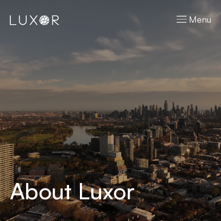
Menu
About Luxor