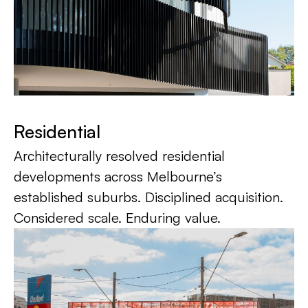
Residential
Architecturally resolved residential
developments across Melbourne’s
established suburbs. Disciplined acquisition.
Considered scale. Enduring value.