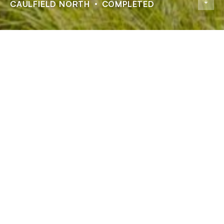
CAULFIELD NORTH
COMPLETED
Zeal Apartments
ADDRESS
132 Balaclava Road, Caulfield North
STATUS
Completed
TYPE
Residential