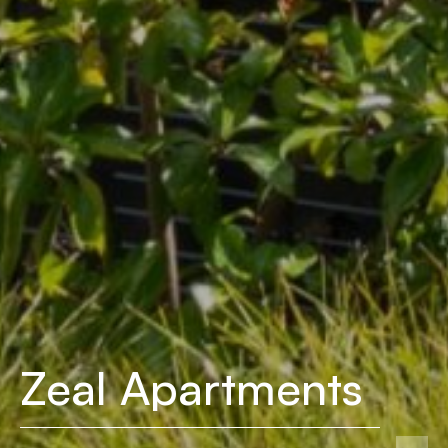
Zeal Apartments