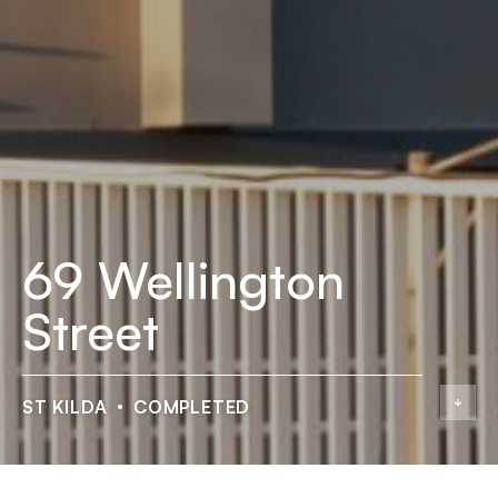
69 Wellington
Street
ST KILDA
COMPLETED