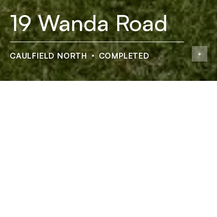
19 Wanda Road
CAULFIELD NORTH
COMPLETED
19 Wanda Road
ADDRESS
19 Wanda Road, Caulfield North
STATUS
Completed