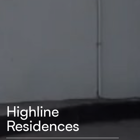
Highline
Residences