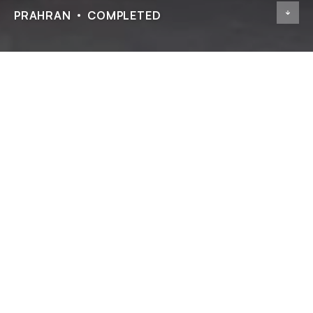
PRAHRAN
COMPLETED
Highline Residences
ADDRESS
13 High St, Prahran
STATUS
Completed
TYPE
Residential