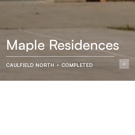
Maple Residences
CAULFIELD NORTH
COMPLETED
Maple Residences
ADDRESS